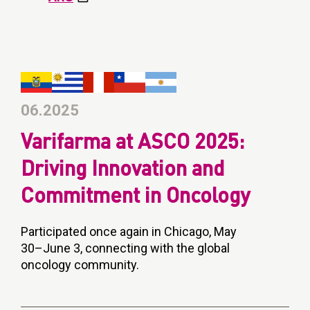
06.2025
Varifarma at ASCO 2025:
Driving Innovation and
Commitment in Oncology
Participated once again in Chicago, May
30–June 3, connecting with the global
oncology community.