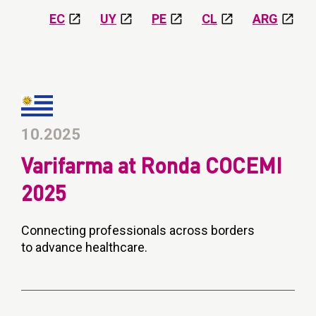
EC
UY
PE
CL
ARG
10.2025
Varifarma at Ronda COCEMI
2025
Connecting professionals across borders
to advance healthcare.