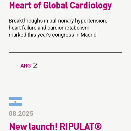
Heart of Global Cardiology
Breakthroughs in pulmonary hypertension,
heart failure and cardiometabolism
marked this year’s congress in Madrid.
ARG
08.2025
New launch! RIPULAT®