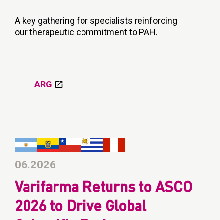
A key gathering for specialists reinforcing
our therapeutic commitment to PAH.
ARG
06.2026
Varifarma Returns to ASCO
2026 to Drive Global