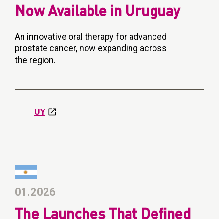
Now Available in Uruguay
An innovative oral therapy for advanced
prostate cancer, now expanding across
the region.
UY
01.2026
The Launches That Defined