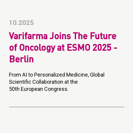
10.2025
Varifarma Joins The Future
of Oncology at ESMO 2025 -
Berlin
From AI to Personalized Medicine, Global
Scientific Collaboration at the
50th European Congress.