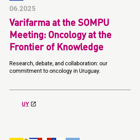
06.2025
Varifarma at the SOMPU
Meeting: Oncology at the
Frontier of Knowledge
Research, debate, and collaboration: our
commitment to oncology in Uruguay.
UY