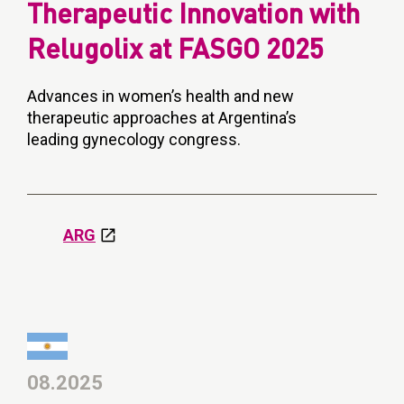
Therapeutic Innovation with
Relugolix at FASGO 2025
Advances in women’s health and new
therapeutic approaches at Argentina’s
leading gynecology congress.
ARG
08.2025