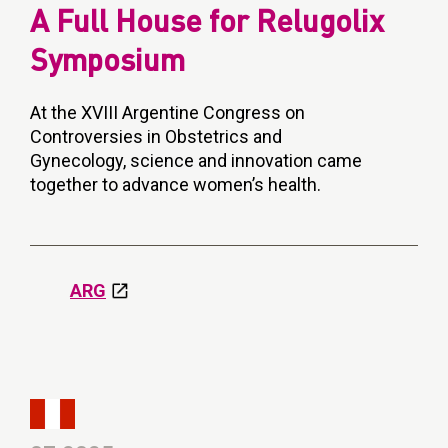
A Full House for Relugolix
Symposium
At the XVIII Argentine Congress on
Controversies in Obstetrics and
Gynecology, science and innovation came
together to advance women’s health.
ARG