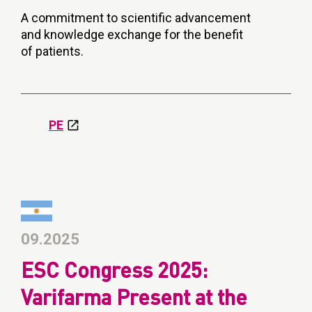
A commitment to scientific advancement
and knowledge exchange for the benefit
of patients.
PE
09.2025
ESC Congress 2025:
Varifarma Present at the