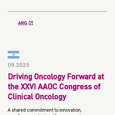
ARG
09.2025
Driving Oncology Forward at
the XXVI AAOC Congress of
Clinical Oncology
A shared commitment to innovation,