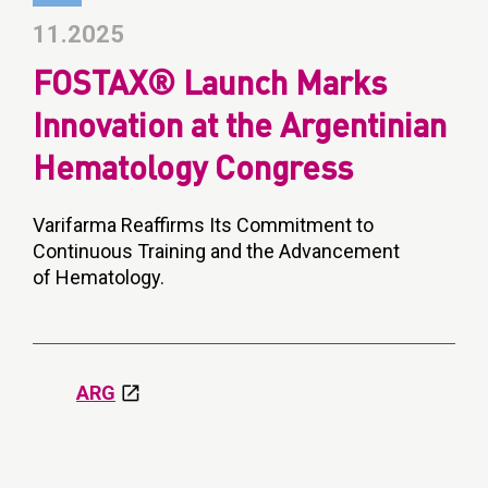
11.2025
FOSTAX® Launch Marks
Innovation at the Argentinian
Hematology Congress
Varifarma Reaffirms Its Commitment to
Continuous Training and the Advancement
of Hematology.
ARG