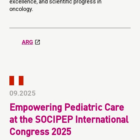
excellence, and scientific progress in
oncology.
ARG
09.2025
Empowering Pediatric Care
at the SOCIPEP International
Congress 2025