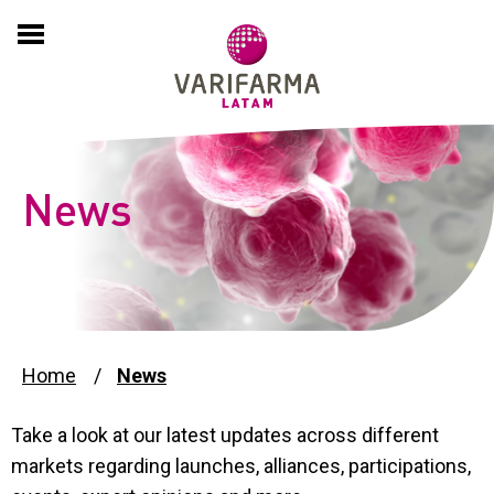
HOME
COMPANY
About
EXPERTISE
News
History
PRODUCTS
Culture
PARTNERING
International Presence
ADVERSE EVENT REPORTS
Home
News
Compliance and Sustainability
Take a look at our latest updates across different
PSP
markets regarding launches, alliances, participations,
News