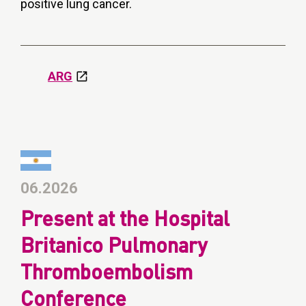
positive lung cancer.
ARG
06.2026
Present at the Hospital
Britanico Pulmonary
Thromboembolism
Conference