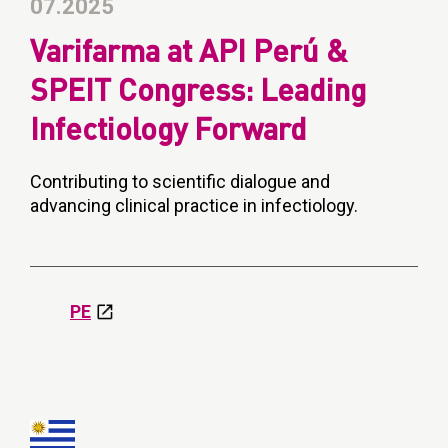
07.2025
Varifarma at API Perú &
SPEIT Congress: Leading
Infectiology Forward
Contributing to scientific dialogue and
advancing clinical practice in infectiology.
PE