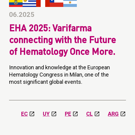
06.2025
EHA 2025: Varifarma
connecting with the Future
of Hematology Once More.
Innovation and knowledge at the European
Hematology Congress in Milan, one of the
most significant global events.
EC
UY
PE
CL
ARG