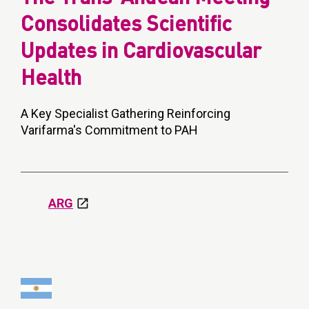
Consolidates Scientific
Updates in Cardiovascular
Health
A Key Specialist Gathering Reinforcing
Varifarma's Commitment to PAH
ARG