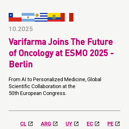
10.2025
Varifarma Joins The Future
of Oncology at ESMO 2025 -
Berlin
From AI to Personalized Medicine, Global
Scientific Collaboration at the
50th European Congress.
CL
ARG
UY
EC
PE