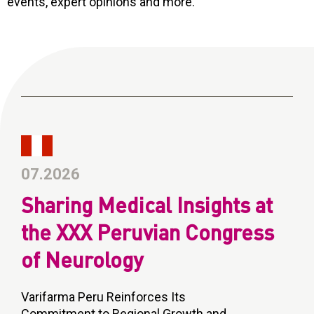
events, expert opinions and more.
CONTACT
Reports
07.2026
Sharing Medical Insights at
the XXX Peruvian Congress
of Neurology
Varifarma Peru Reinforces Its
Commitment to Regional Growth and