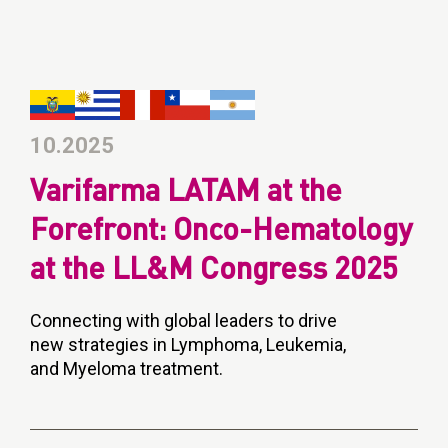
10.2025
Varifarma LATAM at the
Forefront: Onco-Hematology
at the LL&M Congress 2025
Connecting with global leaders to drive
new strategies in Lymphoma, Leukemia,
and Myeloma treatment.