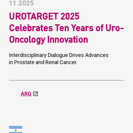
11.2025
UROTARGET 2025
Celebrates Ten Years of Uro-
Oncology Innovation
Interdisciplinary Dialogue Drives Advances
in Prostate and Renal Cancer.
ARG