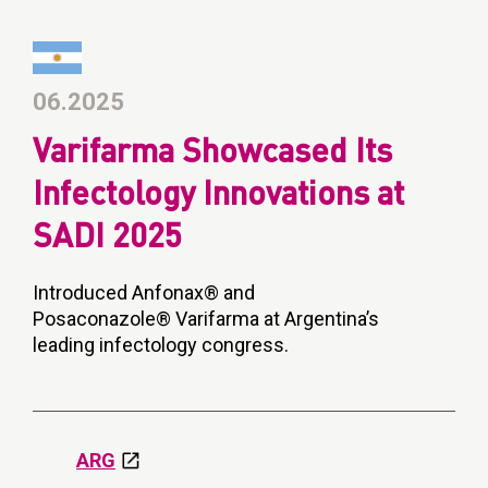
06.2025
Varifarma Showcased Its
Infectology Innovations at
SADI 2025
Introduced Anfonax® and
Posaconazole® Varifarma at Argentina’s
leading infectology congress.
ARG