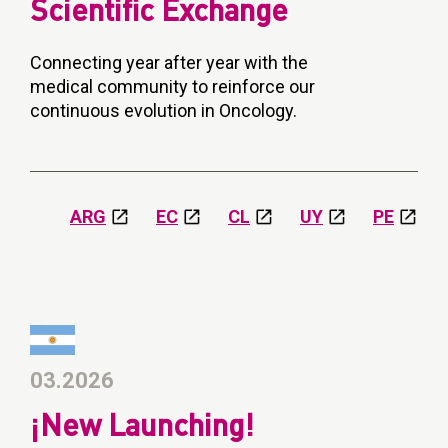
Scientific Exchange
Connecting year after year with the
medical community to reinforce our
continuous evolution in Oncology.
ARG
EC
CL
UY
PE
03.2026
¡New Launching!