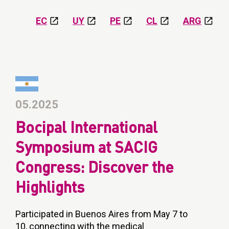
EC
UY
PE
CL
ARG
05.2025
Bocipal International
Symposium at SACIG
Congress: Discover the
Highlights
Participated in Buenos Aires from May 7 to
10, connecting with the medical