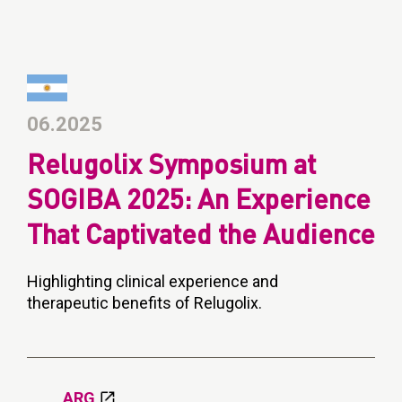
06.2025
Relugolix Symposium at
SOGIBA 2025: An Experience
That Captivated the Audience
Highlighting clinical experience and
therapeutic benefits of Relugolix.
ARG