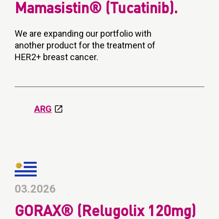
Mamasistin® (Tucatinib).
We are expanding our portfolio with
another product for the treatment of
HER2+ breast cancer.
ARG
03.2026
GORAX® (Relugolix 120mg)