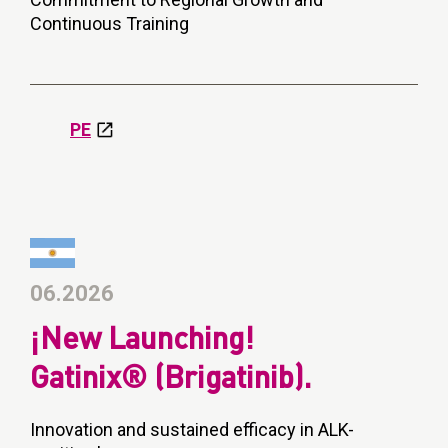
Continuous Training
PE
06.2026
¡New Launching!
Gatinix® (Brigatinib).
Innovation and sustained efficacy in ALK-