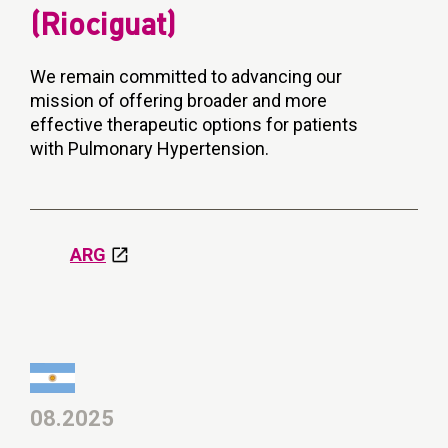
(Riociguat)
We remain committed to advancing our
mission of offering broader and more
effective therapeutic options for patients
with Pulmonary Hypertension.
ARG
08.2025