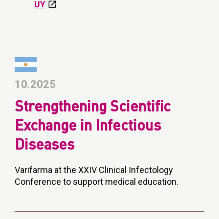
UY
10.2025
Strengthening Scientific
Exchange in Infectious
Diseases
Varifarma at the XXIV Clinical Infectology
Conference to support medical education.