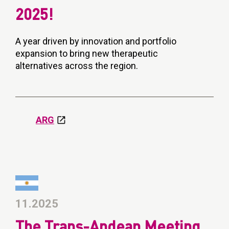
2025!
A year driven by innovation and portfolio
expansion to bring new therapeutic
alternatives across the region.
ARG
11.2025
The Trans-Andean Meeting