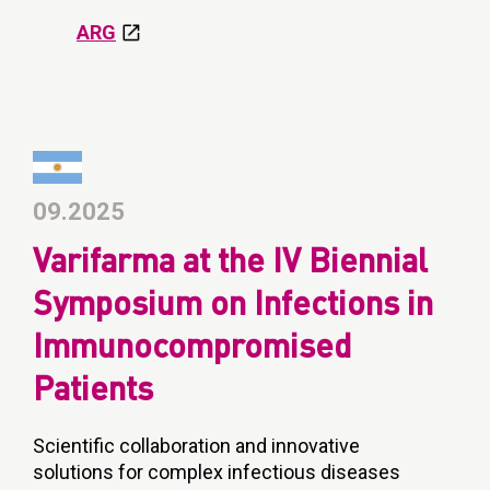
ARG
09.2025
Varifarma at the IV Biennial
Symposium on Infections in
Immunocompromised
Patients
Scientific collaboration and innovative
solutions for complex infectious diseases