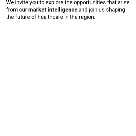
We invite you to explore the opportunities that arise
from our
market intelligence
and join us shaping
Tra
the future of healthcare in the region.
Ge
Di
Ho
Po
Sp