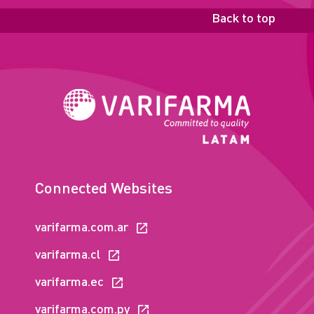
Back to top
Connected Websites
varifarma.com.ar
varifarma.cl
varifarma.ec
varifarma.com.py