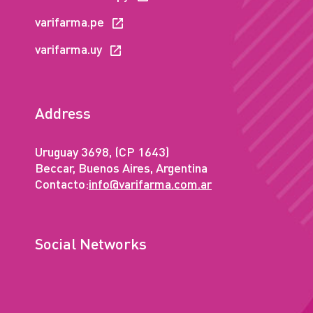
varifarma.pe
varifarma.uy
Address
Uruguay 3698, (CP 1643)
Beccar, Buenos Aires, Argentina
Contacto:
info@varifarma.com.ar
Social Networks