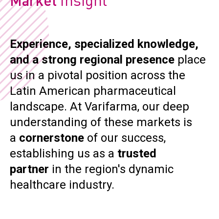
Market
CONTACT
Reports
Experience, specialized knowledge,
and a strong regional presence
place
us in a pivotal position across the
Latin American pharmaceutical
On
landscape. At Varifarma, our deep
understanding of these markets is
a
cornerstone
of our success,
Hem
establishing us as a
trusted
partner
in the region's dynamic
O
healthcare industry.
Hem