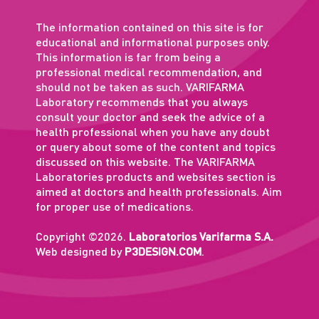
The information contained on this site is for
educational and informational purposes only.
This information is far from being a
professional medical recommendation, and
should not be taken as such. VARIFARMA
Laboratory recommends that you always
consult your doctor and seek the advice of a
health professional when you have any doubt
or query about some of the content and topics
discussed on this website. The VARIFARMA
Laboratories products and websites section is
aimed at doctors and health professionals. Aim
for proper use of medications.
Copyright ©2026.
Laboratorios Varifarma S.A.
Web designed by
P3DESIGN.COM
.