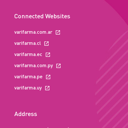
Connected Websites
varifarma.com.ar
varifarma.cl
varifarma.ec
varifarma.com.py
varifarma.pe
varifarma.uy
Address