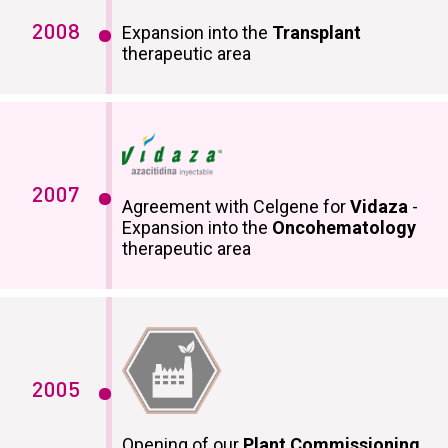
2008
Expansion into the
Transplant
therapeutic area
2007
Agreement with Celgene for
Vidaza
-
Expansion into the
Oncohematology
therapeutic area
2005
Opening of our
Plant Commissioning