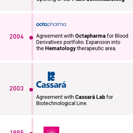
Agreement with
Octapharma
for Blood
2004
Derivatives portfolio. Expansion into
the
Hematology
therapeutic area.
2003
Agreement with
Cassará Lab
for
Biotechnological Line.