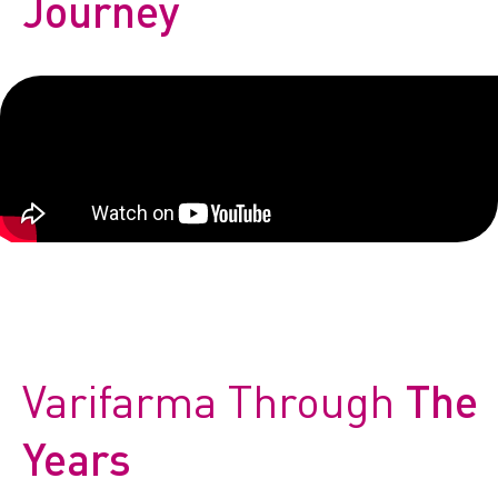
Journey
CONTACT
Reports
Varifarma Through
The
Years