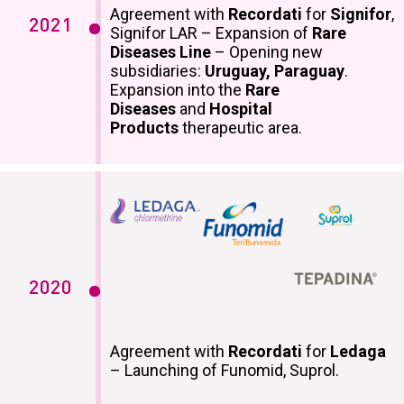
Agreement with
Recordati
for
Signifor
,
2021
Signifor LAR – Expansion of
Rare
Diseases Line
– Opening new
subsidiaries:
Uruguay, Paraguay
.
Expansion into the
Rare
Diseases
and
Hospital
Products
therapeutic area.
2020
Agreement with
Recordati
for
Ledaga
– Launching of Funomid, Suprol.