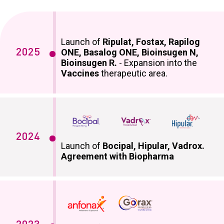
Launch of
Ripulat, Fostax, Rapilog
2025
ONE, Basalog ONE, Bioinsugen N,
Bioinsugen R.
- Expansion into the
Vaccines
therapeutic area.
2024
Launch of
Bocipal, Hipular, Vadrox.
Agreement with Biopharma