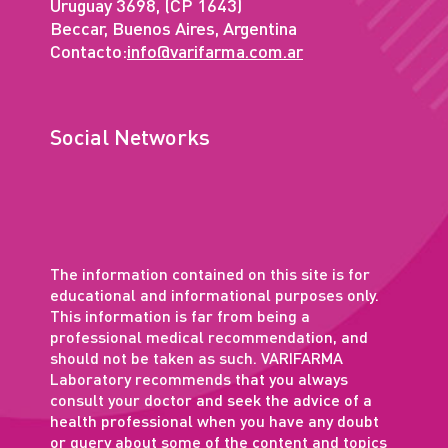
Uruguay 3698, (CP 1643)
Beccar, Buenos Aires, Argentina
Contacto:
info@varifarma.com.ar
Social Networks
The information contained on this site is for
educational and informational purposes only.
This information is far from being a
professional medical recommendation, and
should not be taken as such. VARIFARMA
Laboratory recommends that you always
consult your doctor and seek the advice of a
health professional when you have any doubt
or query about some of the content and topics