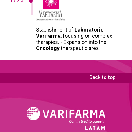
1995
Stablishment of
Laboratorio
Varifarma
, focusing on complex
therapies. - Expansion into the
Oncology
therapeutic area
Back to top