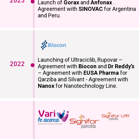
2023
Launch of
Gorax
and
Anfonax
.
Agreement with
SINOVAC
for Argentina
and Peru.
Launching of Ultraciclib, Rupovar –
2022
Agreement with
Biocon
and
Dr Reddy’s
– Agreement with
EUSA Pharma
for
Qarziba and Silvant - Agreement with
Nanox
for Nanotechnology Line.