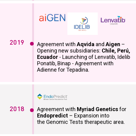
2019
Agreement with
Aqvida
and
Aigen
–
Opening new subsidiaries:
Chile, Perú,
Ecuador
- Launching of Lenvatib, Idelib
Ponatib, Binap - Agreement with
Adienne for Tepadina.
2018
Agreement with
Myriad Genetics
for
Endopredict
– Expansion into
the Genomic Tests therapeutic area.