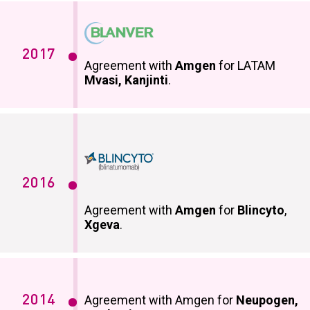
2017
Agreement with
Amgen
for LATAM
Mvasi, Kanjinti
.
2016
Agreement with
Amgen
for
Blincyto
,
Xgeva
.
2014
Agreement with Amgen for
Neupogen,