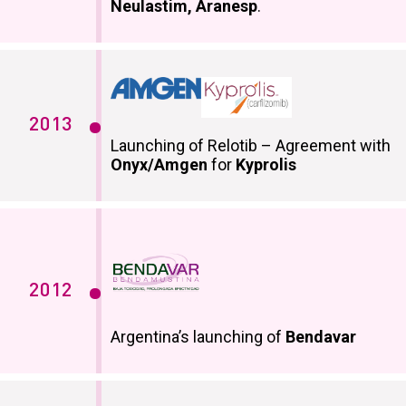
Neulastim, Aranesp
.
2013
Launching of Relotib – Agreement with
Onyx/Amgen
for
Kyprolis
2012
Argentina’s launching of
Bendavar